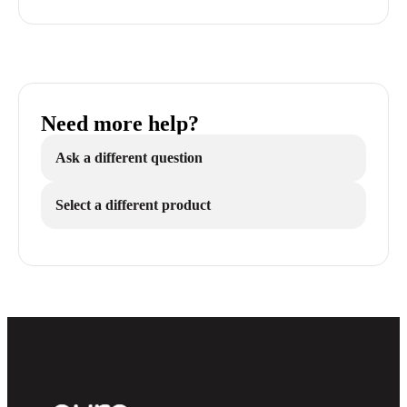
Need more help?
Ask a different question
Select a different product