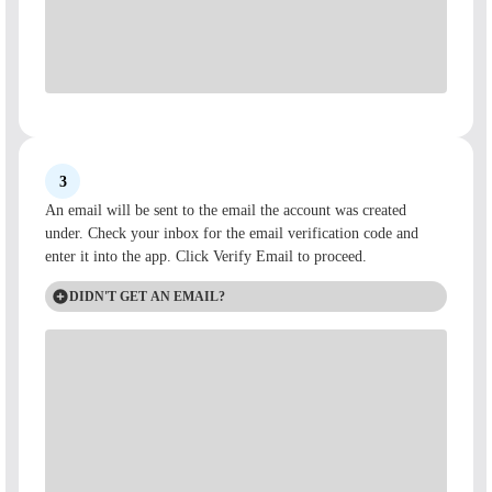
3
An email will be sent to the email the account was created
under. Check your inbox for the email verification code and
enter it into the app. Click Verify Email to proceed.
DIDN'T GET AN EMAIL?
If you didn't receive an account activation email, check spam
folders or reach out to
Customer Care
and a representative can
provide one to you.