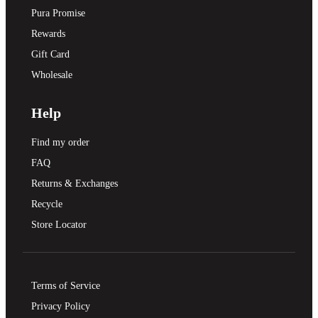
Pura Promise
Rewards
Gift Card
Wholesale
Help
Find my order
FAQ
Returns & Exchanges
Recycle
Store Locator
Terms of Service
Privacy Policy