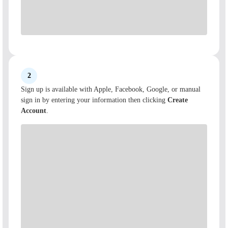
2
Sign up is available with Apple, Facebook, Google, or manual
sign in by entering your information then clicking
Create
Account
.