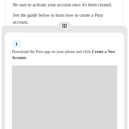
Be sure to activate your account once it's been created.
See the guide below to learn how to create a Pura
account.
1
Download the Pura app on your phone and click
Create a New
Account
.