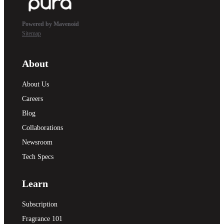
Powered by Mavenoid
Sitemap
About
About Us
Careers
Blog
Collaborations
Newsroom
Tech Specs
Learn
Subscription
Fragrance 101