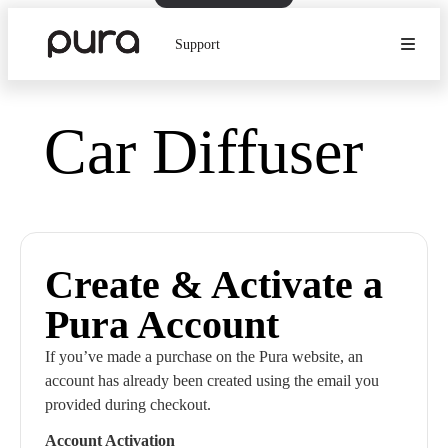
Support
Car Diffuser
Create & Activate a
Pura Account
If you’ve made a purchase on the Pura website, an
account has already been created using the email you
provided during checkout.
Account Activation