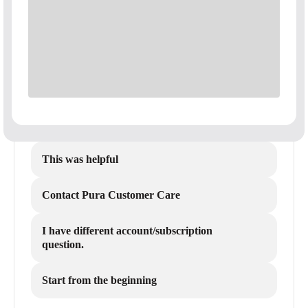
This was helpful
Contact Pura Customer Care
I have different account/subscription
question.
Start from the beginning