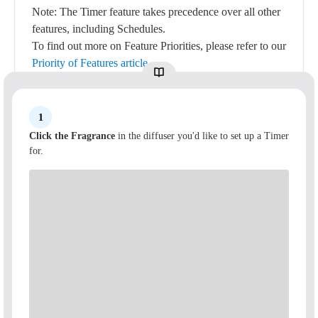
Note: The Timer feature takes precedence over all other
features, including Schedules.
To find out more on Feature Priorities, please refer to our
Priority of Features article
.
1
Click the Fragrance
in the diffuser you'd like to set up a Timer
for.