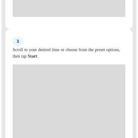
3
Scroll to your desired time or choose from the preset options,
then tap
Start
.