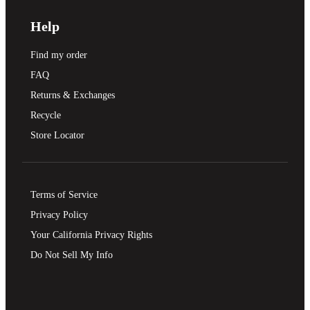
Help
Find my order
FAQ
Returns & Exchanges
Recycle
Store Locator
Terms of Service
Privacy Policy
Your California Privacy Rights
Do Not Sell My Info