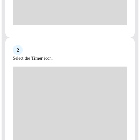
2
Select the
Timer
icon.