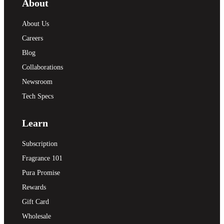
About
About Us
Careers
Blog
Collaborations
Newsroom
Tech Specs
Learn
Subscription
Fragrance 101
Pura Promise
Rewards
Gift Card
Wholesale