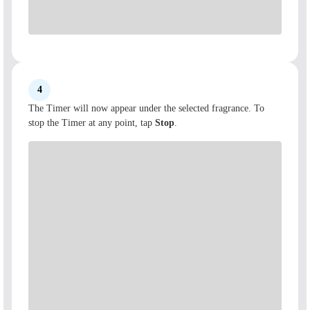
4
The Timer will now appear under the selected fragrance. To
stop the Timer at any point, tap
Stop
.