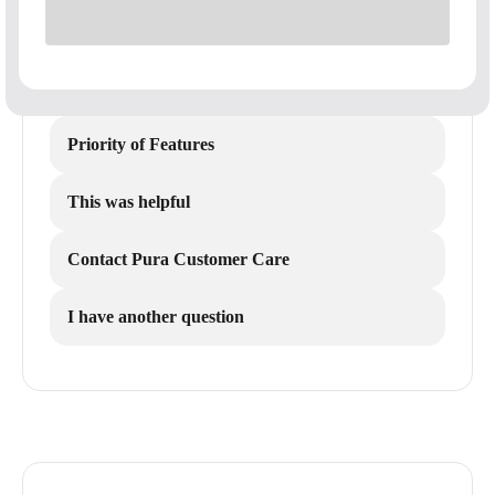
Priority of Features
This was helpful
Contact Pura Customer Care
I have another question