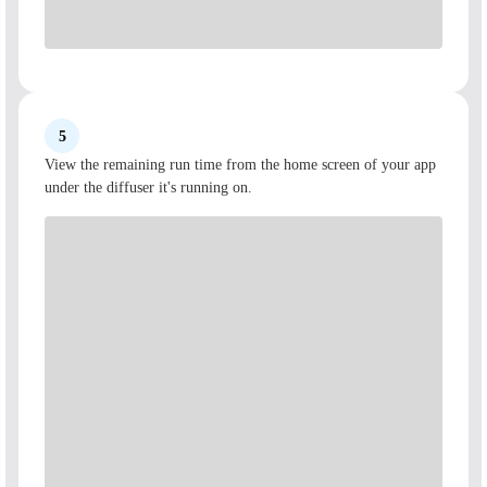
5
View the remaining run time from the home screen of your app
under the diffuser it's running on.