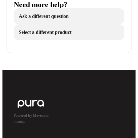
Need more help?
Ask a different question
Select a different product
Powered by Mavenoid
Sitemap