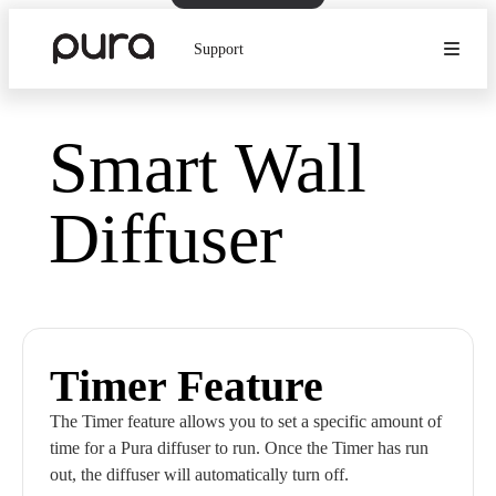
Support
Smart Wall
Diffuser
Timer Feature
The Timer feature allows you to set a specific amount of
time for a Pura diffuser to run. Once the Timer has run
out, the diffuser will automatically turn off.