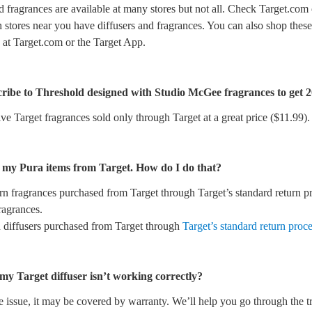
d fragrances are available at many stores but not all. Check Target.com 
 stores near you have diffusers and fragrances. You can also shop these
 at Target.com or the Target App.
ribe to Threshold designed with Studio McGee fragrances to get 
ve Target fragrances sold only through Target at a great price ($11.99).
n my Pura items from Target. How do I do that?
rn fragrances purchased from Target through Target’s standard return p
fragrances.
n diffusers purchased from Target through
Target’s standard return proc
 my Target diffuser isn’t working correctly?
 issue, it may be covered by warranty. We’ll help you go through the t