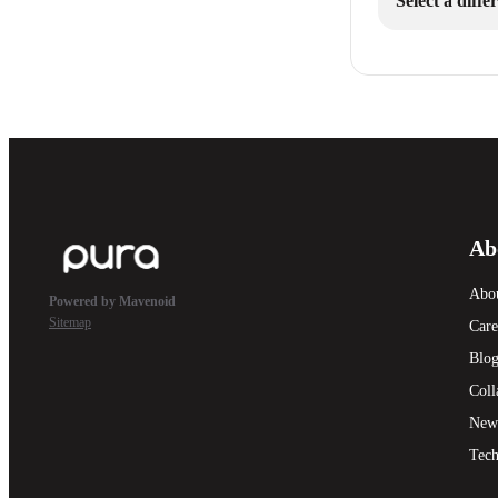
Select a diff
Ab
Abo
Powered by Mavenoid
Sitemap
Care
Blo
Coll
New
Tech