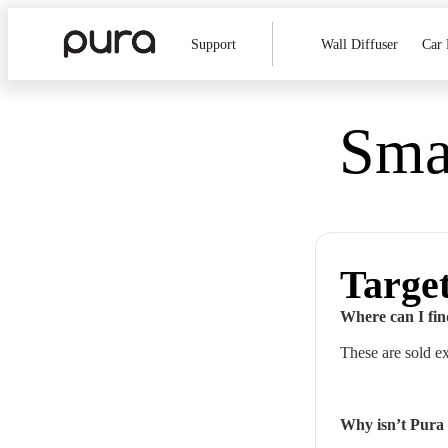
Support
Wall Diffuser
Car 
Smar
Targe
Where can I fin
These are sold e
Why isn’t Pura 