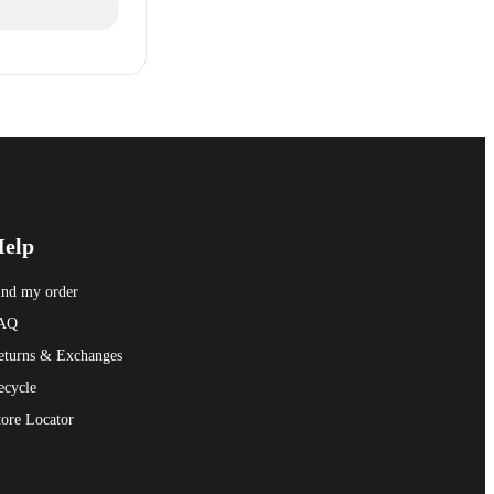
elp
ind my order
AQ
eturns & Exchanges
ecycle
tore Locator