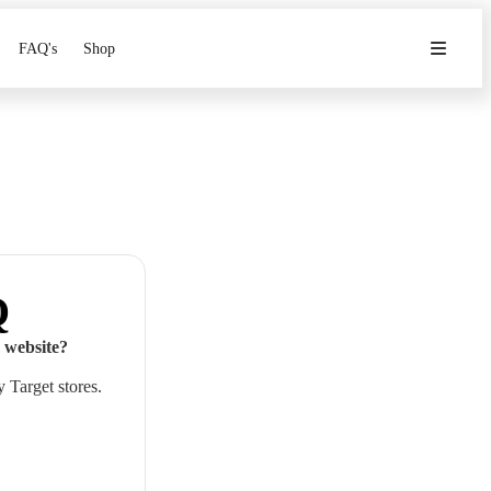
FAQ's
Shop
Q
 website?
 Target stores.