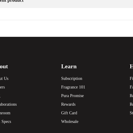
erent product
out
Learn
H
ut Us
Subscription
F
ers
Fragrance 101
F
g
Pura Promise
R
aborations
Rewards
R
sroom
Gift Card
S
 Specs
Wholesale