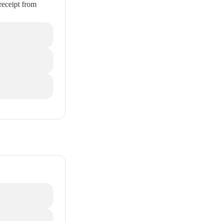
receipt from