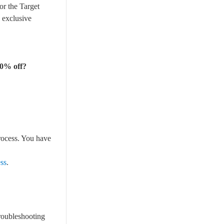
or the Target
 exclusive
20% off?
rocess. You have
ess
.
roubleshooting