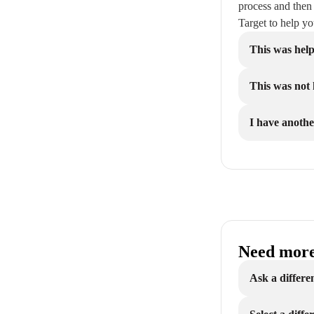
process and then
Target to help y
This was help
This was not 
I have anothe
Need more
Ask a differe