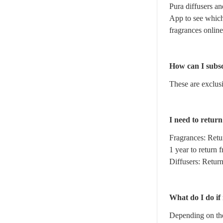
Pura diffusers an
App to see which
fragrances online
How can I subsc
These are exclusi
I need to retur
Fragrances: Retu
1 year to return 
Diffusers: Retur
What do I do if
Depending on the