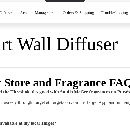
Diffuser
Account Management
Orders & Shipping
Troubleshooting
t Wall Diffuser
t Store and Fragrance FA
d the Threshold designed with Studio McGee fragrances on Pura’s
xclusively through Target at Target.com, on the Target App, and in many
available at my local Target?