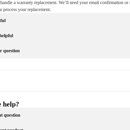
 handle a warranty replacement. We’ll need your email confirmation or 
ou process your replacement.
ful
helpful
r question
 help?
nt question