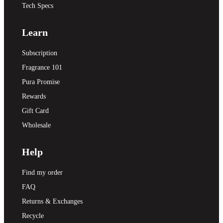
Tech Specs
Learn
Subscription
Fragrance 101
Pura Promise
Rewards
Gift Card
Wholesale
Help
Find my order
FAQ
Returns & Exchanges
Recycle