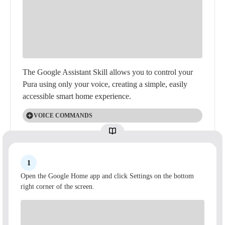
The Google Assistant Skill allows you to control your
Pura using only your voice, creating a simple, easily
accessible smart home experience.
VOICE COMMANDS
Voice Commands for your Pura Diffuser through
Google Assistant:
Power On
1
"Hey Google, turn on [room] Pura (Diffuser)."
Open the Google Home app and click Settings on the bottom
right corner of the screen.
"Hey Google, power on [room] Pura (Diffuser)."
SWITCH ACTIVE SLOT