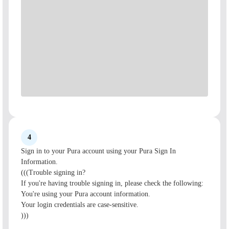
4
Sign in to your Pura account using your Pura Sign In
Information.
(((Trouble signing in?
If you're having trouble signing in, please check the following:
You're using your Pura account information.
Your login credentials are case-sensitive.
)))