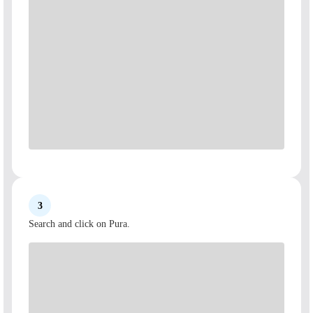
3
Search and click on Pura.