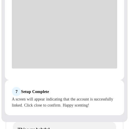
7
Setup Complete
A screen will appear indicating that the account is successfully
linked. Click close to confirm. Happy scenting!