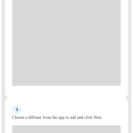
5
Choose a diffuser from the app to add and click Next.