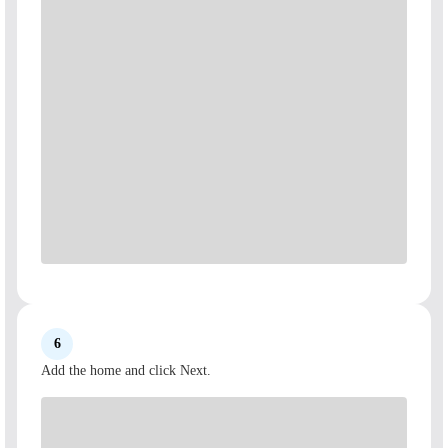
6
Add the home and click Next.