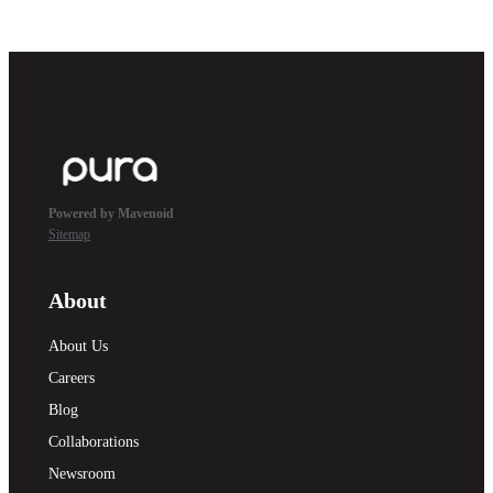
Powered by Mavenoid
Sitemap
About
About Us
Careers
Blog
Collaborations
Newsroom