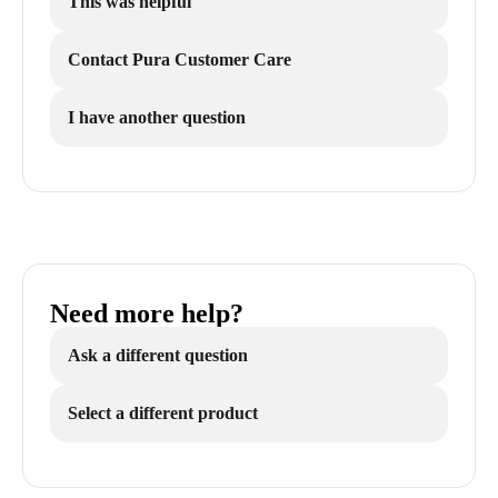
This was helpful
Contact Pura Customer Care
I have another question
Need more help?
Ask a different question
Select a different product