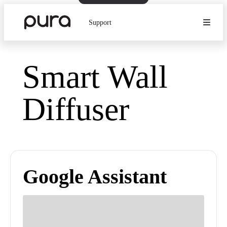
Support
Smart Wall
Diffuser
Google Assistant