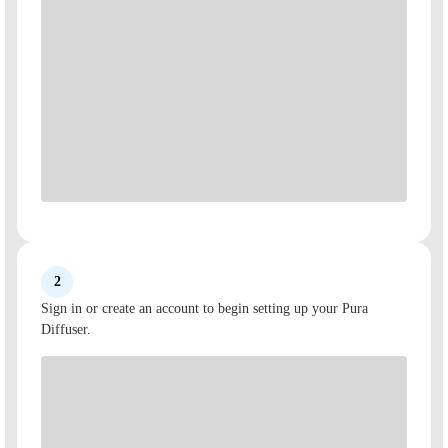
2
Sign in or create an account to begin setting up your Pura
Diffuser.