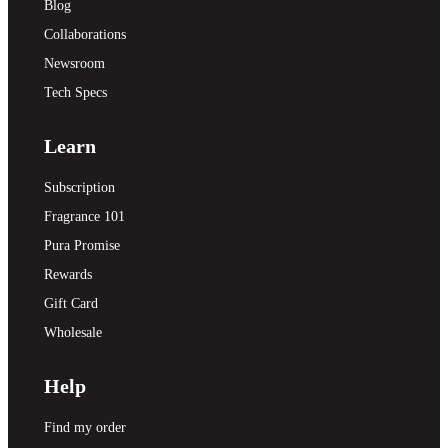
Blog
Collaborations
Newsroom
Tech Specs
Learn
Subscription
Fragrance 101
Pura Promise
Rewards
Gift Card
Wholesale
Help
Find my order