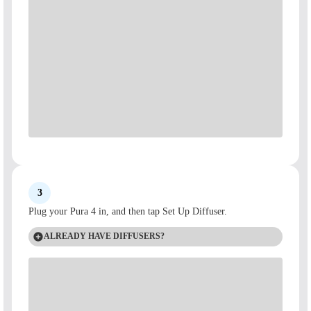
3
Plug your Pura 4 in, and then tap Set Up Diffuser.
ALREADY HAVE DIFFUSERS?
Tap the + icon on the top of the screen.