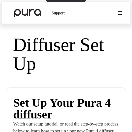
Support
Diffuser Set
Up
Set Up Your Pura 4
diffuser
Watch our setup tutorial, or read the step-by-step process
below to learn how to set up your new Pura 4 diffuser.