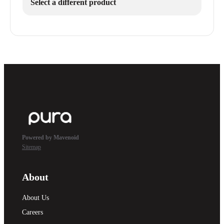
Select a different product
Powered by Mavenoid
Sitemap
About
About Us
Careers