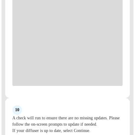
10
A check will run to ensure there are no missing updates. Please
follow the on-screen prompts to update if needed.
If your diffuser is up to date, select Continue.