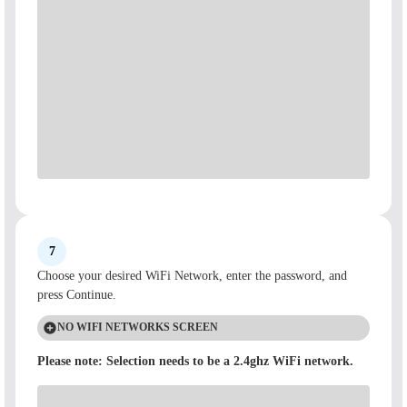
7
Choose your desired WiFi Network, enter the password, and
press Continue.
NO WIFI NETWORKS SCREEN
Please note: Selection needs to be a 2.4ghz WiFi network.
If you get a No WiFi Networks Found screen, place your
diffuser in an open area and make sure it is close enough to your
network access point, and try again.