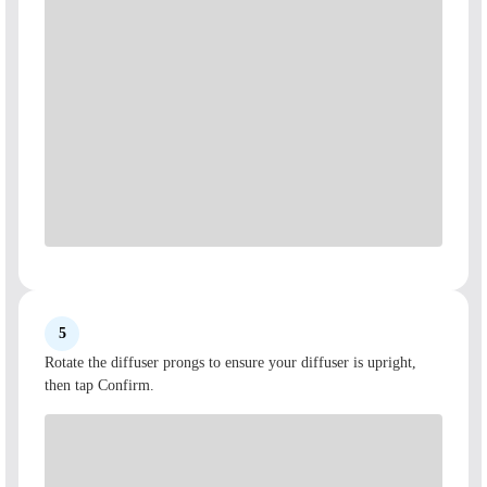
5
Rotate the diffuser prongs to ensure your diffuser is upright,
then tap Confirm.