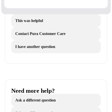
This was helpful
Contact Pura Customer Care
I have another question
Need more help?
Ask a different question