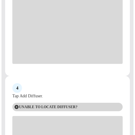
4
Tap Add Diffuser.
UNABLE TO LOCATE DIFFUSER?
If the app is unable to locate the diffuser, make sure you have
enabled Bluetooth permissions and your phone is within a 5 foot
range of your device, and try again.