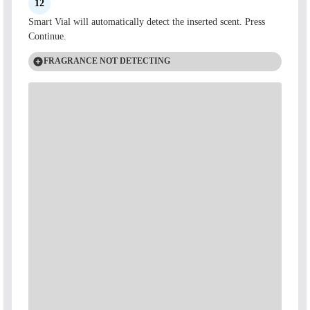
12
Smart Vial will automatically detect the inserted scent. Press
Continue.
FRAGRANCE NOT DETECTING
Check the back of the vial to see the SKU number.
Three-digit SKU
A three-digit SKU means your vial is a non-Smart Vial. Scan
the QR code on the back of your vial or enter the three-digit
code into your app to use your fragrance.
Four-digit SKU
A four-digit SKU is a Smart Vial. If your Smart Vial is not
auto-detecting in the app, please scan the QR code or enter the
four-digit code. If you encounter any issues, please reach out to
our Customer Care team.