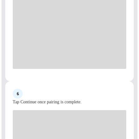
6
Tap Continue once pairing is complete.