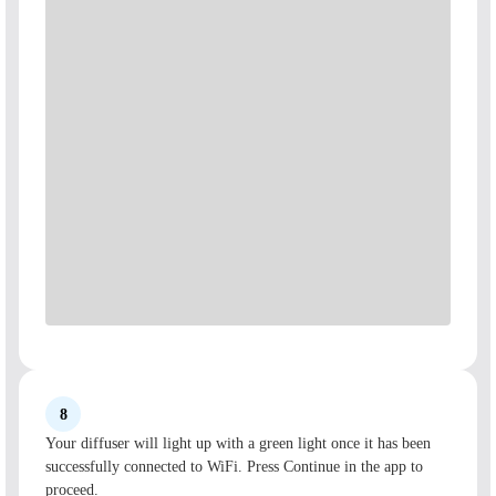
8
Your diffuser will light up with a green light once it has been
successfully connected to WiFi. Press Continue in the app to
proceed.