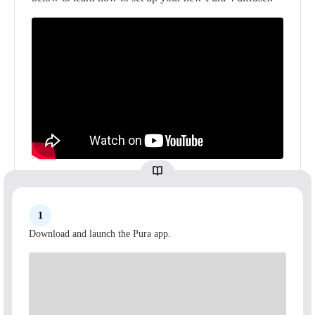
1
Download and launch the Pura app.