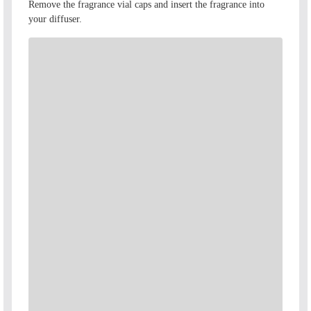
\
Remove the fragrance vial caps and insert the fragrance into
your diffuser.