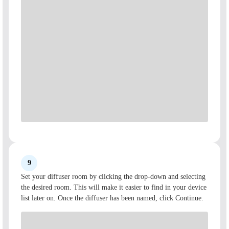
9
Set your diffuser room by clicking the drop-down and selecting
the desired room. This will make it easier to find in your device
list later on. Once the diffuser has been named, click Continue.