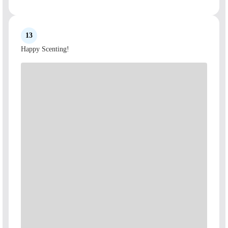
13
Happy Scenting!