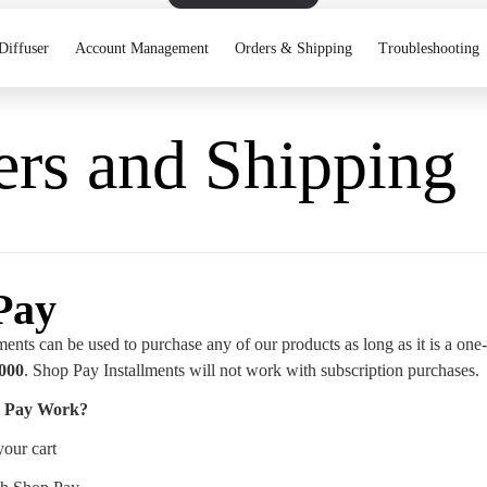
Diffuser
Account Management
Orders & Shipping
Troubleshooting
ers and Shipping
Pay
ents can be used to purchase any of our products as long as it is a one
,000
. Shop Pay Installments will not work with subscription purchases.
 Pay Work?
your cart