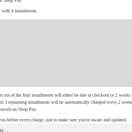
th Shop Pay
 with 4 installments
t out of the four installments will either be due at checkout or 2 weeks 
xt 3 remaining installments will be automatically charged every 2 week
saved on Shop Pay.
you before every charge, just to make sure you're aware and updated.
AQ