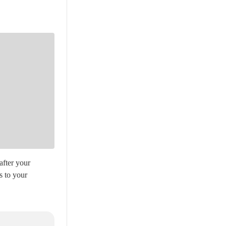
after your
s to your