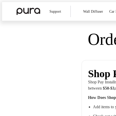
Support
Wall Diffuser
Car 
Ord
Shop 
Shop Pay Installm
between
$50-$3
How Does Shop
Add items to 