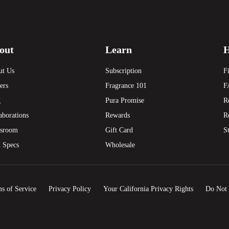
out
Learn
H
ut Us
Subscription
F
ers
Fragrance 101
F
g
Pura Promise
R
aborations
Rewards
R
sroom
Gift Card
S
 Specs
Wholesale
s of Service
Privacy Policy
Your California Privacy Rights
Do Not 