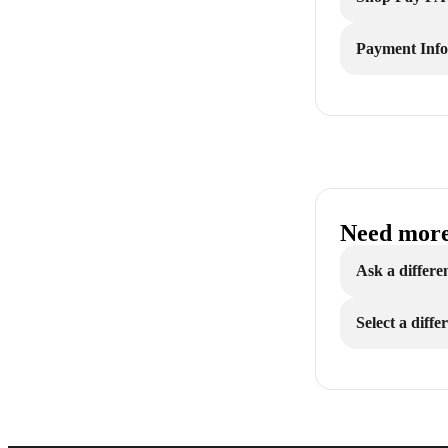
Payment Inf
Need more
Ask a differe
Select a diff