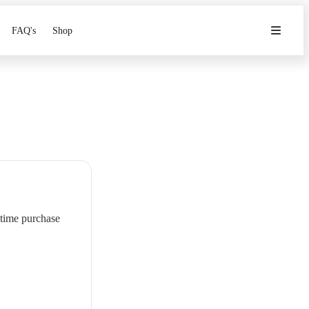
FAQ's
Shop
-time purchase