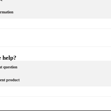
ormation
 help?
nt question
erent product