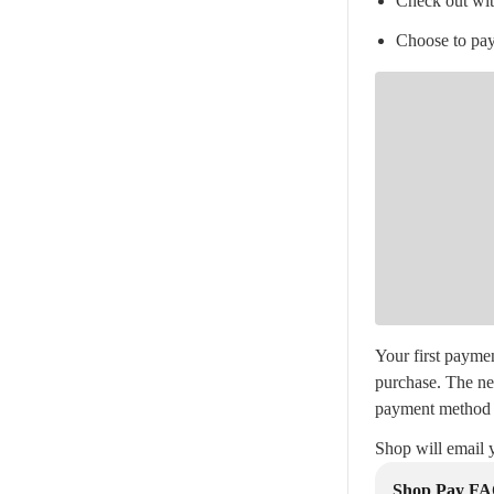
Check out wi
Choose to pay
Your first paymen
purchase. The ne
payment method 
Shop will email 
Shop Pay F