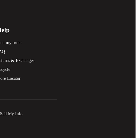
elp
ind my order
AQ
eturns & Exchanges
ecycle
tore Locator
Sell My Info