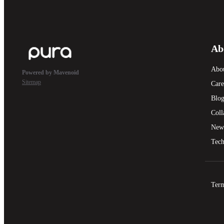
Ab
Abo
Powered by Mavenoid
Sitemap
Care
Blo
Coll
New
Tech
Term