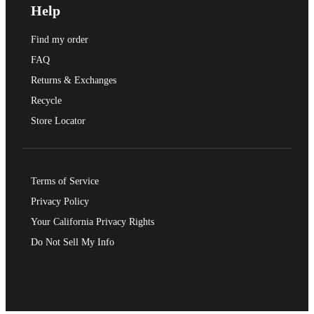
Help
Find my order
FAQ
Returns & Exchanges
Recycle
Store Locator
Terms of Service
Privacy Policy
Your California Privacy Rights
Do Not Sell My Info