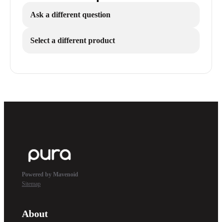
Ask a different question
Select a different product
Powered by Mavenoid
Sitemap
About