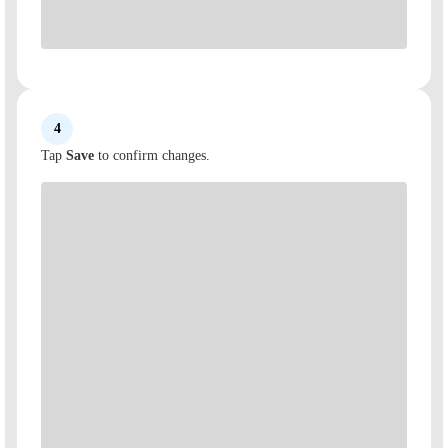
4
Tap
Save
to confirm changes.