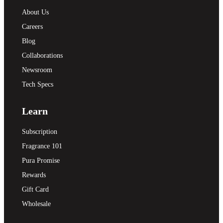
About Us
Careers
Blog
Collaborations
Newsroom
Tech Specs
Learn
Subscription
Fragrance 101
Pura Promise
Rewards
Gift Card
Wholesale