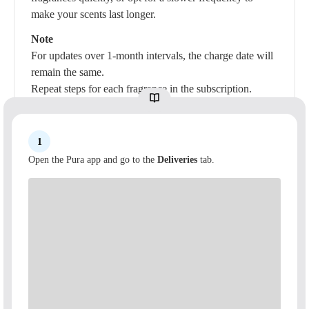
make your scents last longer.
Note
For updates over 1-month intervals, the charge date will
remain the same.
Repeat steps for each fragrance in the subscription.
1
Open the Pura app and go to the
Deliveries
tab.