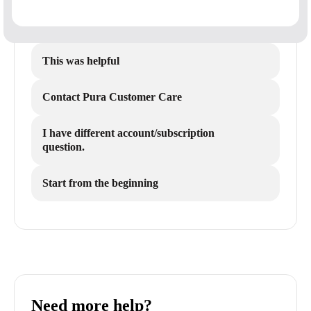
This was helpful
Contact Pura Customer Care
I have different account/subscription
question.
Start from the beginning
Need more help?