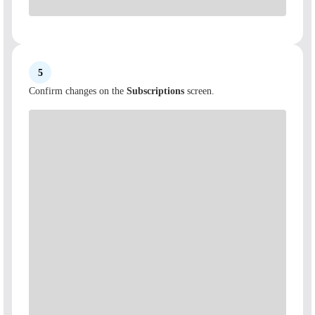
5
Confirm changes on the
Subscriptions
screen.