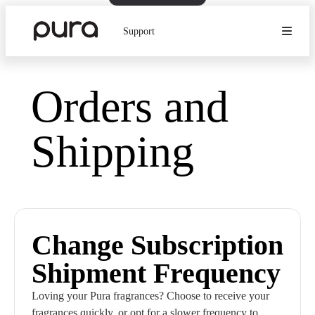
Support
Orders and
Shipping
Change Subscription
Shipment Frequency
Loving your Pura fragrances? Choose to receive your
fragrances quickly, or opt for a slower frequency to