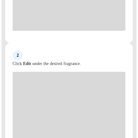
2
Click
Edit
under the desired fragrance.