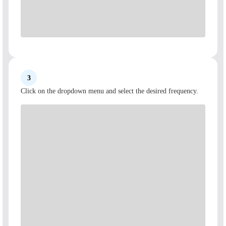
3
Click on the dropdown menu and select the desired frequency.