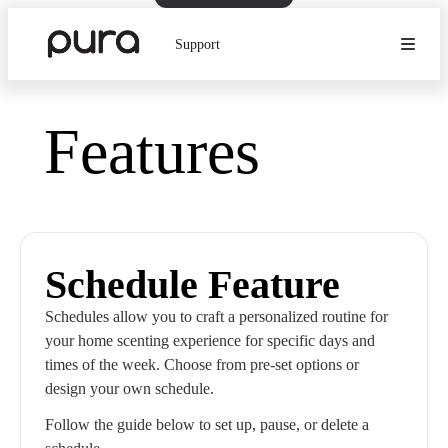
Support
Features
Schedule Feature
Schedules allow you to craft a personalized routine for
your home scenting experience for specific days and
times of the week. Choose from pre-set options or
design your own schedule.
Follow the guide below to set up, pause, or delete a