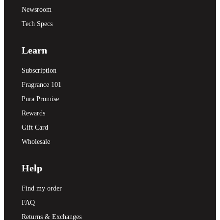
Newsroom
Tech Specs
Learn
Subscription
Fragrance 101
Pura Promise
Rewards
Gift Card
Wholesale
Help
Find my order
FAQ
Returns & Exchanges