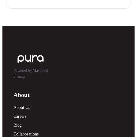
Powered by Mavenoid
Sitemap
About
About Us
Careers
Blog
Collaborations