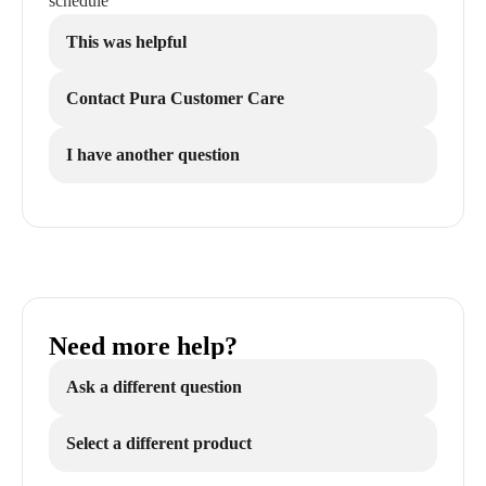
schedule
This was helpful
Contact Pura Customer Care
I have another question
Need more help?
Ask a different question
Select a different product