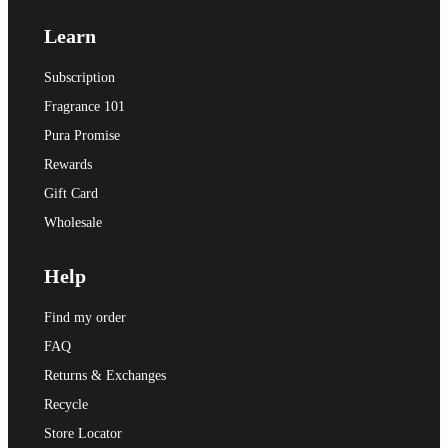
Learn
Subscription
Fragrance 101
Pura Promise
Rewards
Gift Card
Wholesale
Help
Find my order
FAQ
Returns & Exchanges
Recycle
Store Locator