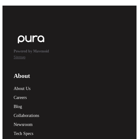
Powered by Mavenoid
Sitemap
About
About Us
Careers
Blog
Collaborations
Newsroom
Tech Specs