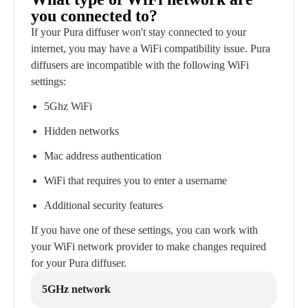
you connected to?
If your Pura diffuser won't stay connected to your
internet, you may have a WiFi compatibility issue. Pura
diffusers are incompatible with the following WiFi
settings:
5Ghz WiFi
Hidden networks
Mac address authentication
WiFi that requires you to enter a username
Additional security features
If you have one of these settings, you can work with
your WiFi network provider to make changes required
for your Pura diffuser.
5GHz network