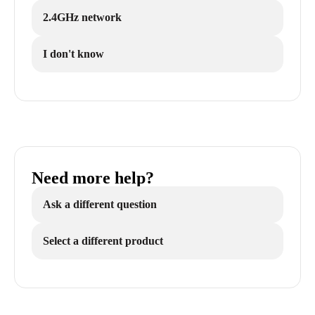
2.4GHz network
I don't know
Need more help?
Ask a different question
Select a different product