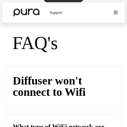
Support
FAQ's
Diffuser won't
connect to Wifi
What type of WiFi network are