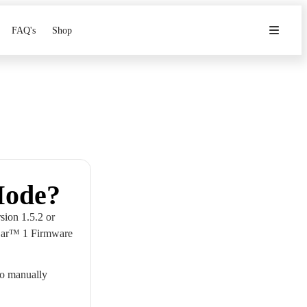
FAQ's
Shop
Mode?
sion 1.5.2 or
 Car™ 1 Firmware
to manually