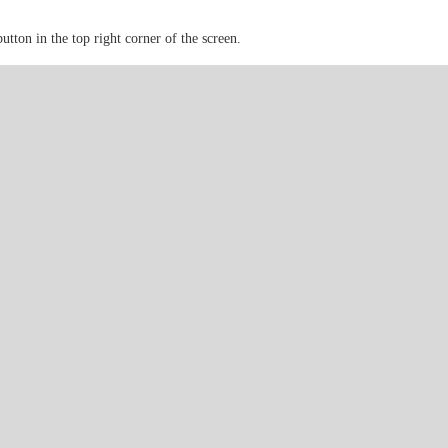
button in the top right corner of the screen.