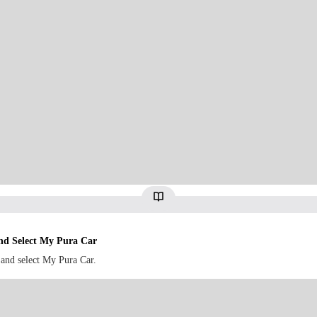
d Select My Pura Car
and select My Pura Car.