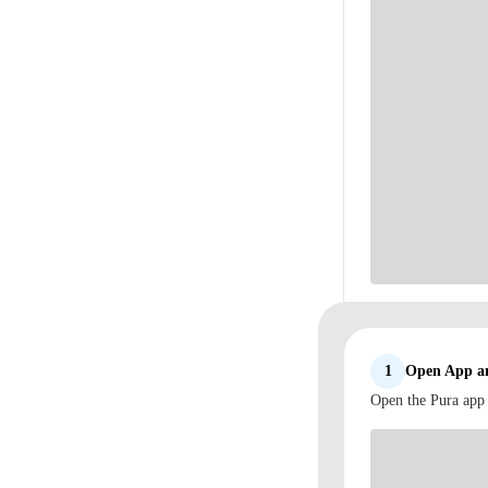
1
Open App an
Open the Pura app 