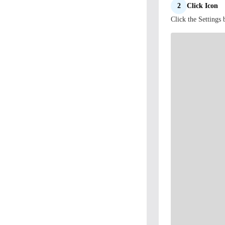
2
Click Icon
Click the Settings 