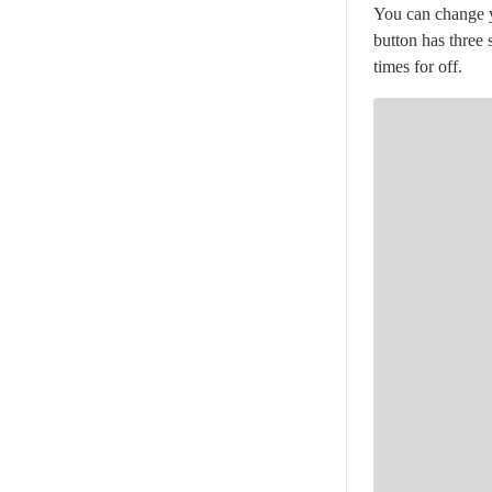
You can change yo
button has three 
times for off.