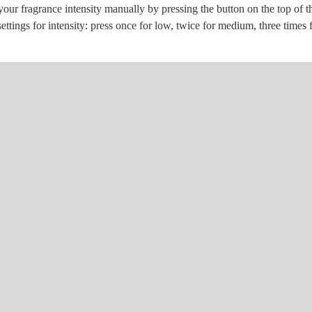
ur fragrance intensity manually by pressing the button on the top of th
settings for intensity: press once for low, twice for medium, three times 