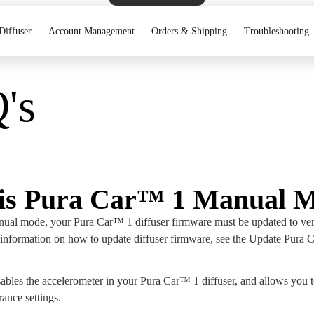
Diffuser
Account Management
Orders & Shipping
Troubleshooting
's
is Pura Car™ 1 Manual 
ual mode, your Pura Car™ 1 diffuser firmware must be updated to ver
information on how to update diffuser firmware, see the Update Pura
bles the accelerometer in your Pura Car™ 1 diffuser, and allows you 
rance settings.