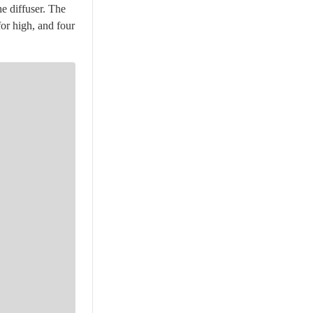
e diffuser. The
for high, and four