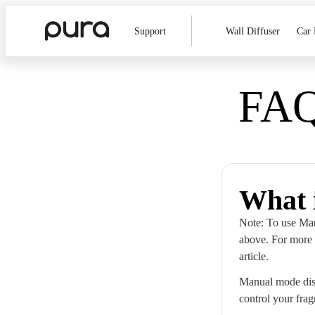
Support
Wall Diffuser
Car 
FAQ
What 
Note: To use Man
above. For more 
article.
Manual mode disa
control your frag