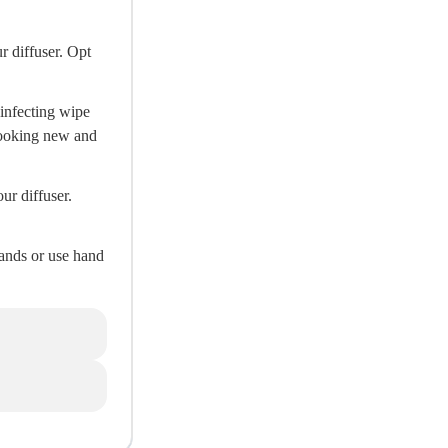
r diffuser. Opt
sinfecting wipe
 looking new and
ur diffuser.
hands or use hand