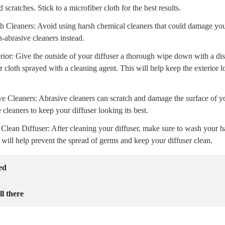
d scratches. Stick to a microfiber cloth for the best results.
h Cleaners: Avoid using harsh chemical cleaners that could damage you
n-abrasive cleaners instead.
rior: Give the outside of your diffuser a thorough wipe down with a di
r cloth sprayed with a cleaning agent. This will help keep the exterior
e Cleaners: Abrasive cleaners can scratch and damage the surface of yo
e cleaners to keep your diffuser looking its best.
Clean Diffuser: After cleaning your diffuser, make sure to wash your 
s will help prevent the spread of germs and keep your diffuser clean.
ed
ll there