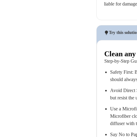
liable for damag
Try this soluti
Clean any 
Step-by-Step Gu
Safety First: 
should always 
Avoid Direct S
but resist the
Use a Microfib
Microfiber clo
diffuser with 
Say No to Pap