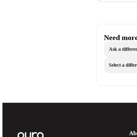
Need more
Ask a differe
Select a diff
Ab