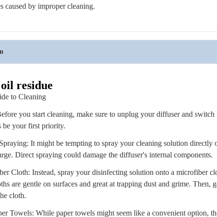
es caused by improper cleaning.
on
oil residue
ide to Cleaning
Before you start cleaning, make sure to unplug your diffuser and switch i
be your first priority.
praying: It might be tempting to spray your cleaning solution directly o
 urge. Direct spraying could damage the diffuser's internal components.
er Cloth: Instead, spray your disinfecting solution onto a microfiber clot
ths are gentle on surfaces and great at trapping dust and grime. Then, 
the cloth.
er Towels: While paper towels might seem like a convenient option, th