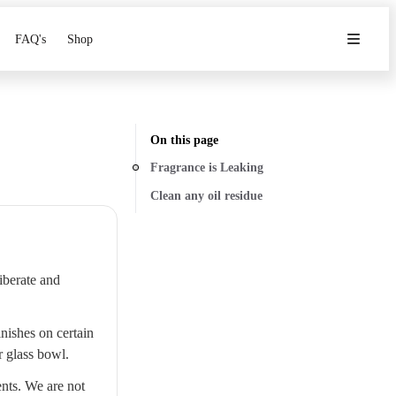
FAQ's
Shop
On this page
Fragrance is Leaking
Clean any oil residue
liberate and
nishes on certain
r glass bowl.
nts. We are not