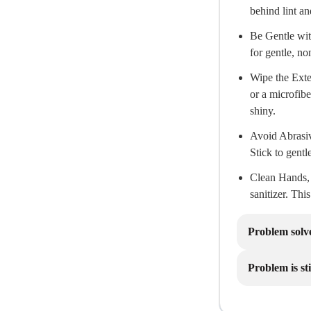
behind lint an
Be Gentle wit
for gentle, no
Wipe the Exte
or a microfibe
shiny.
Avoid Abrasiv
Stick to gentl
Clean Hands, 
sanitizer. Thi
Problem solv
Problem is sti