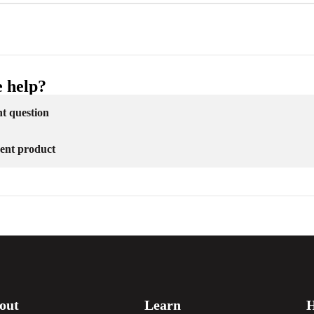
 help?
nt question
erent product
out
Learn
H