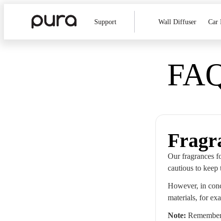
Support
Wall Diffuser
Car 
FAQ
Fragr
Our fragrances fo
cautious to keep 
However, in conc
materials, for ex
Note:
Remember t