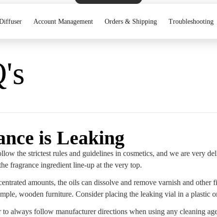
Diffuser
Account Management
Orders & Shipping
Troubleshooting
's
ance is Leaking
llow the strictest rules and guidelines in cosmetics, and we are very de
the fragrance ingredient line-up at the very top.
entrated amounts, the oils can dissolve and remove varnish and other fi
ample, wooden furniture. Consider placing the leaking vial in a plastic o
o always follow manufacturer directions when using any cleaning age