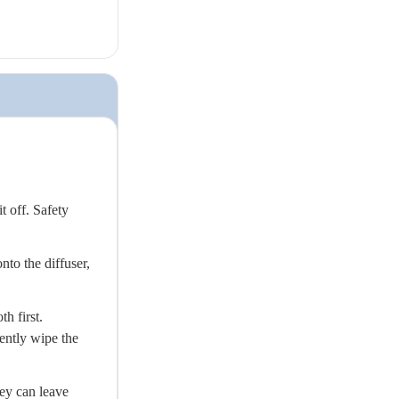
t off. Safety
nto the diffuser,
h first.
gently wipe the
ey can leave