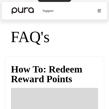
Support
FAQ's
How To: Redeem
Reward Points