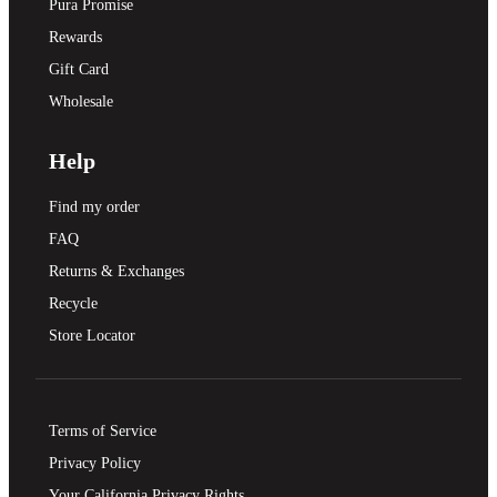
Pura Promise
Rewards
Gift Card
Wholesale
Help
Find my order
FAQ
Returns & Exchanges
Recycle
Store Locator
Terms of Service
Privacy Policy
Your California Privacy Rights