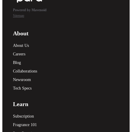
Powered by Mavenoid
Sitemap
About
About Us
Careers
Blog
Collaborations
Newsroom
Tech Specs
Learn
Subscription
Fragrance 101