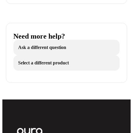
Need more help?
Ask a different question
Select a different product