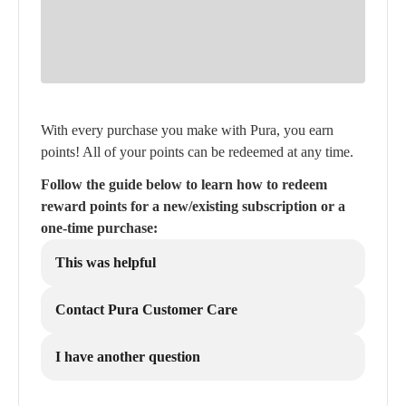
With every purchase you make with Pura, you earn
points! All of your points can be redeemed at any time.
Follow the guide below to learn how to redeem
reward points for a new/existing subscription or a
one-time purchase:
This was helpful
Contact Pura Customer Care
I have another question