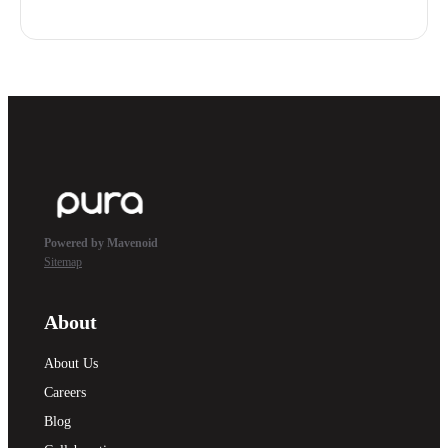
Powered by Mavenoid
Sitemap
About
About Us
Careers
Blog