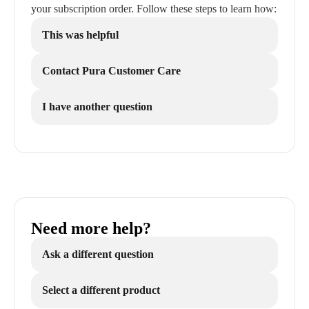
your subscription order. Follow these steps to learn how:
This was helpful
Contact Pura Customer Care
I have another question
Need more help?
Ask a different question
Select a different product