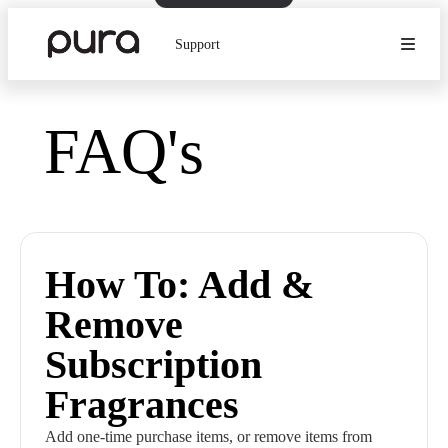
Support
FAQ's
How To: Add &
Remove
Subscription
Fragrances
Add one-time purchase items, or remove items from