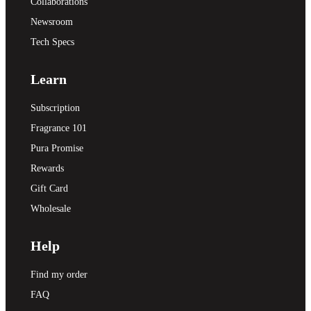
Collaborations
Newsroom
Tech Specs
Learn
Subscription
Fragrance 101
Pura Promise
Rewards
Gift Card
Wholesale
Help
Find my order
FAQ