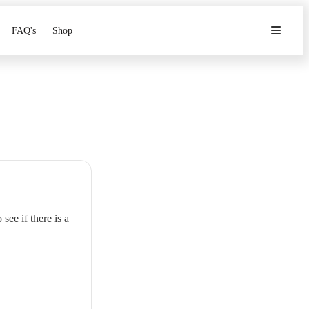
FAQ's
Shop
see if there is a