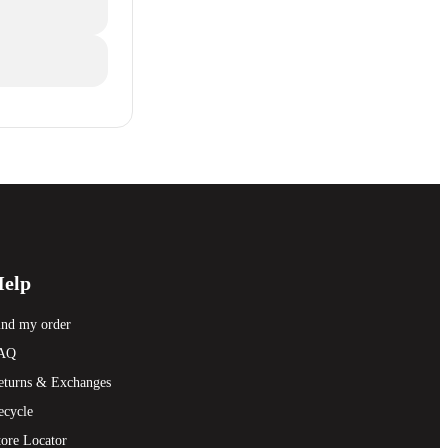
elp
ind my order
AQ
eturns & Exchanges
ecycle
tore Locator