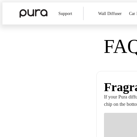
Support
Wall Diffuser
Car 
FAQ
Fragr
If your Pura diff
chip on the botto