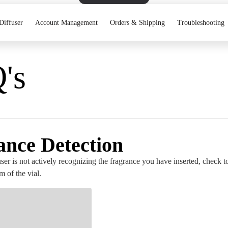
Diffuser
Account Management
Orders & Shipping
Troubleshooting
's
ance Detection
user is not actively recognizing the fragrance you have inserted, check to 
m of the vial.