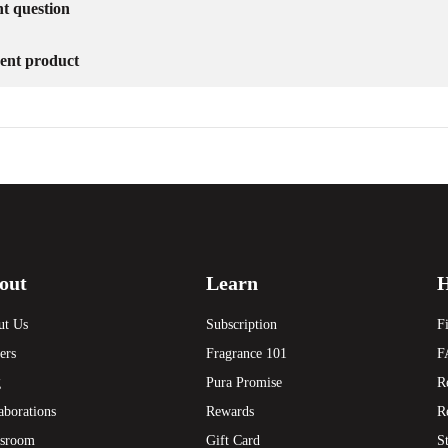
nt question
erent product
out
Learn
H
ut Us
Subscription
F
ers
Fragrance 101
F
g
Pura Promise
R
aborations
Rewards
R
sroom
Gift Card
S