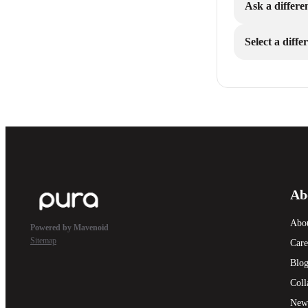
Ask a differe
Select a diff
Ab
Abo
Powered by Mavenoid
Sitemap
Care
Blo
Coll
New