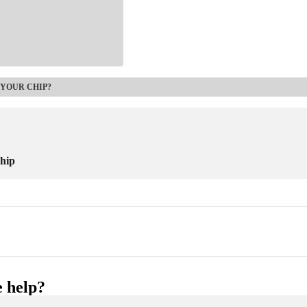
 YOUR CHIP?
chip
 help?