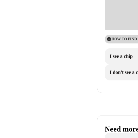
HOW TO FIND
I see a chip
I don't see a 
Need more