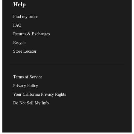
Help
Find my order
FAQ
Returns & Exchanges
Recycle
Store Locator
Terms of Service
Privacy Policy
Your California Privacy Rights
Do Not Sell My Info