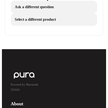
Ask a different question
Select a different product
Powered by Mavenoid
Sitemap
About