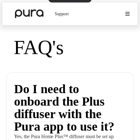
Support
FAQ's
Do I need to
onboard the Plus
diffuser with the
Pura app to use it?
Yes, the Pura Home Plus™ diffuser must be set up