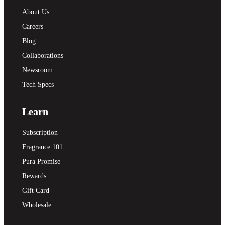
About Us
Careers
Blog
Collaborations
Newsroom
Tech Specs
Learn
Subscription
Fragrance 101
Pura Promise
Rewards
Gift Card
Wholesale