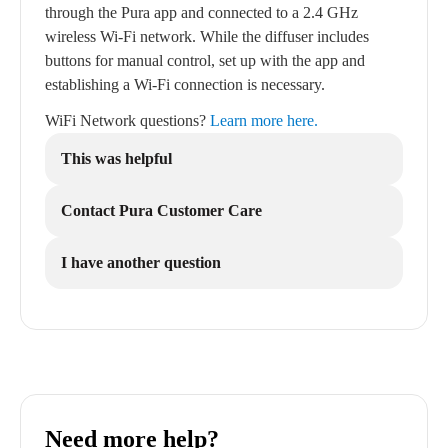
through the Pura app and connected to a 2.4 GHz
wireless Wi-Fi network. While the diffuser includes
buttons for manual control, set up with the app and
establishing a Wi-Fi connection is necessary.
WiFi Network questions?
Learn more here.
This was helpful
Contact Pura Customer Care
I have another question
Need more help?