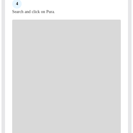
4
Search and click on Pura.