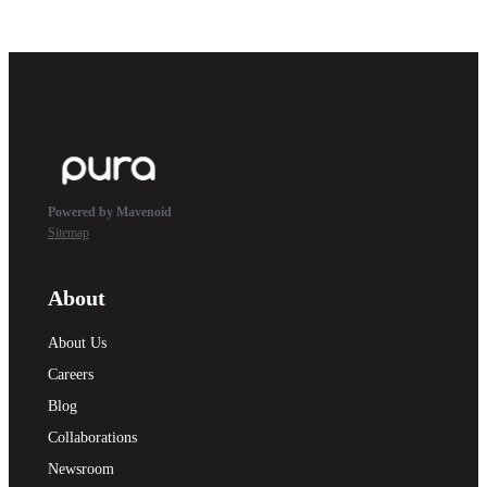
Powered by Mavenoid
Sitemap
About
About Us
Careers
Blog
Collaborations
Newsroom