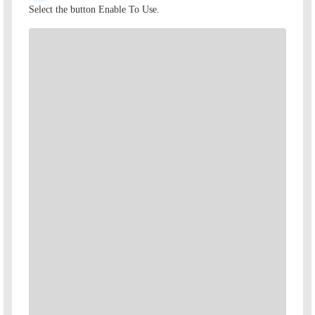
Select the button Enable To Use.