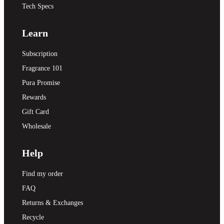
Tech Specs
Learn
Subscription
Fragrance 101
Pura Promise
Rewards
Gift Card
Wholesale
Help
Find my order
FAQ
Returns & Exchanges
Recycle