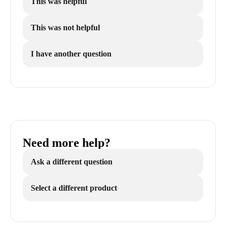
This was helpful
This was not helpful
I have another question
Need more help?
Ask a different question
Select a different product