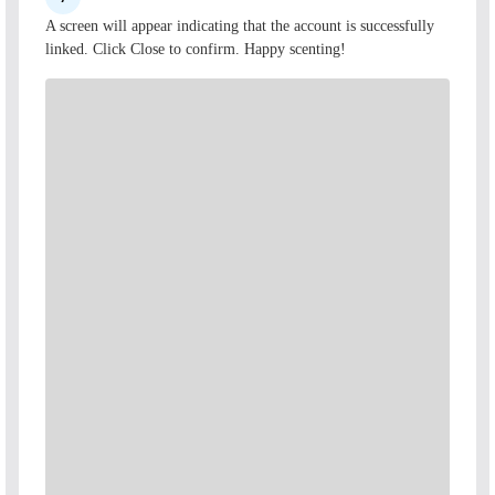
A screen will appear indicating that the account is successfully
linked. Click Close to confirm. Happy scenting!