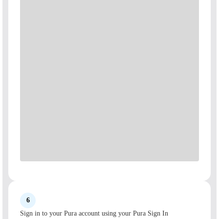
6
Sign in to your Pura account using your Pura Sign In