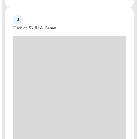
2
Click on Skills & Games.